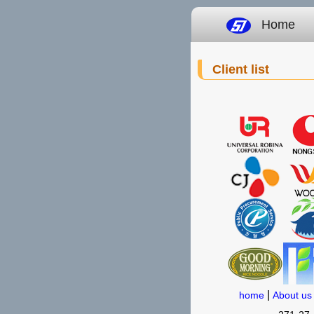
Home
Client list
|
home
About us