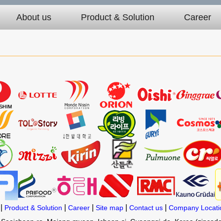
About us
Product & Solution
Career
|
|
|
|
|
Product & Solution
Career
Site map
Contact us
Company Locati