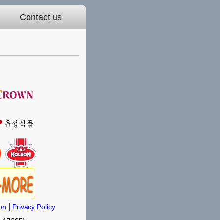
Contact us
|
on
Privacy Policy