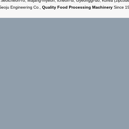
 Seoicheon-ro, Majang-myeon, Icheon-si, Gyeonggi-do, Korea (zipcod
Seoju Engineering Co.,
Quality Food Processing Machinery
Since 1