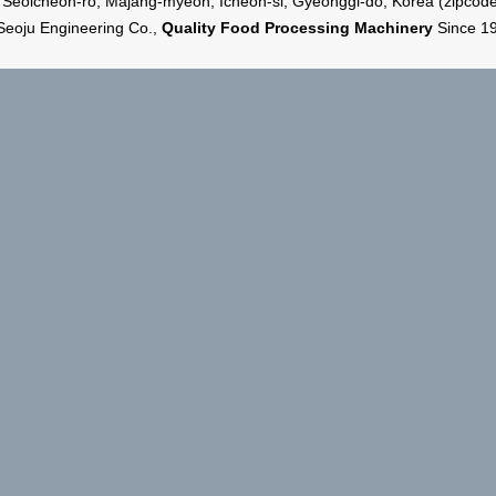
 Seoicheon-ro, Majang-myeon, Icheon-si, Gyeonggi-do, Korea (zipcod
Seoju Engineering Co.,
Quality Food Processing Machinery
Since 1