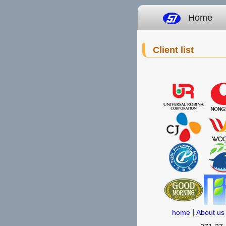
Home
Client list
|
home
About us