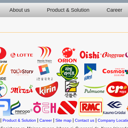
About us
Product & Solution
Career
|
|
|
|
|
Product & Solution
Career
Site map
Contact us
Company Locati