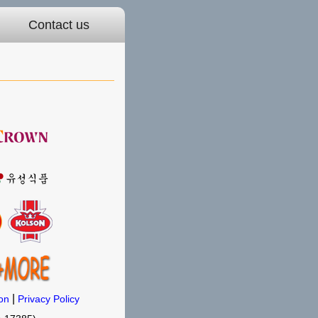
Contact us
|
on
Privacy Policy