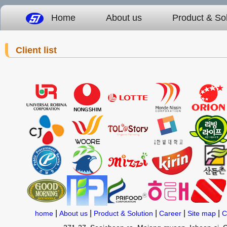
Home
About us
Product & Sol
Client list
|
|
|
|
|
home
About us
Product & Solution
Career
Site map
C