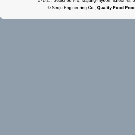
271-27, Seoicheon-ro, Majang-myeon, Icheon-si, 
© Seoju Engineering Co.,
Quality Food Pro